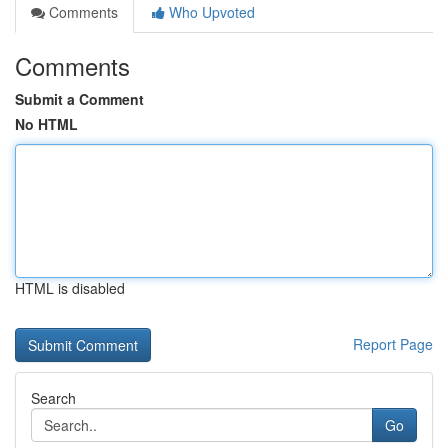
Comments
Who Upvoted
Comments
Submit a Comment
No HTML
HTML is disabled
Report Page
Search
Go