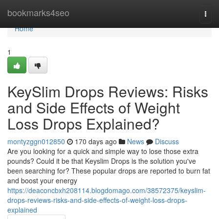
Home
bookmarks4seo
Togg
navi
Home
1
KeySlim Drops Reviews: Risks
and Side Effects of Weight
Loss Drops Explained?
montyzggn012850
170 days ago
News
Discuss
Are you looking for a quick and simple way to lose those extra
pounds? Could it be that Keyslim Drops is the solution you've
been searching for? These popular drops are reported to burn fat
and boost your energy
https://deaconcbxh208114.blogdomago.com/38572375/keyslim-
drops-reviews-risks-and-side-effects-of-weight-loss-drops-
explained