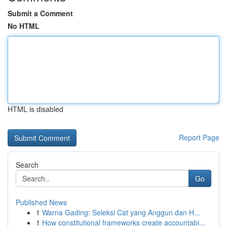
Submit a Comment
No HTML
HTML is disabled
Report Page
Search
Go
Published News
1
Warna Gading: Seleksi Cat yang Anggun dan H...
1
How constitutional frameworks create accountabi...