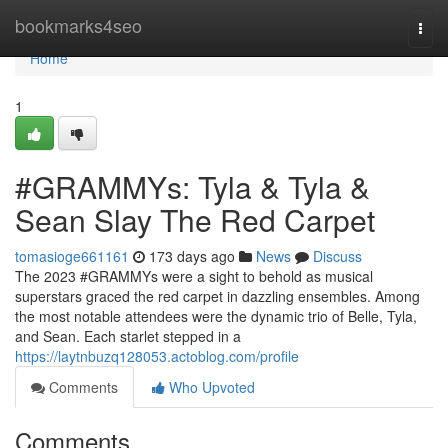
Home
bookmarks4seo
Togg
navi
Home
1
#GRAMMYs: Tyla & Tyla &
Sean Slay The Red Carpet
tomasioge661161
173 days ago
News
Discuss
The 2023 #GRAMMYs were a sight to behold as musical
superstars graced the red carpet in dazzling ensembles. Among
the most notable attendees were the dynamic trio of Belle, Tyla,
and Sean. Each starlet stepped in a
https://laytnbuzq128053.actoblog.com/profile
Comments
Who Upvoted
Comments