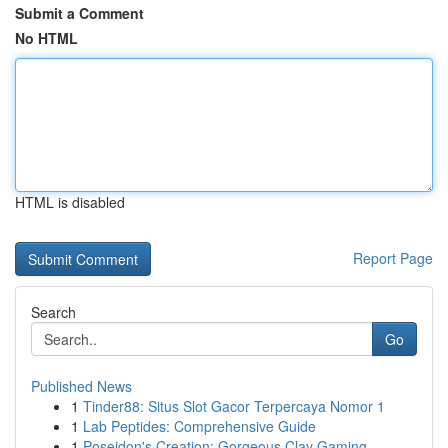
Submit a Comment
No HTML
HTML is disabled
Report Page
Search
Go
Published News
1
Tinder88: Situs Slot Gacor Terpercaya Nomor 1
1
Lab Peptides: Comprehensive Guide
1
Poseidon's Creation: Gorgeous Clay Gaming