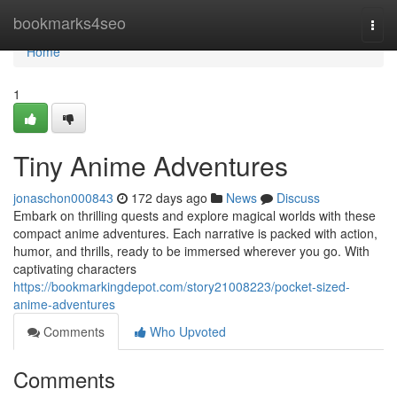
Home
bookmarks4seo
Togg
navi
Home
1
Tiny Anime Adventures
jonaschon000843
172 days ago
News
Discuss
Embark on thrilling quests and explore magical worlds with these
compact anime adventures. Each narrative is packed with action,
humor, and thrills, ready to be immersed wherever you go. With
captivating characters
https://bookmarkingdepot.com/story21008223/pocket-sized-
anime-adventures
Comments
Who Upvoted
Comments