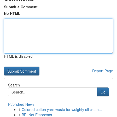
Submit a Comment
No HTML
HTML is disabled
Report Page
Search
Go
Published News
1
Colored cotton yarn waste for weighty oil clean...
1
BPI Net Empresas