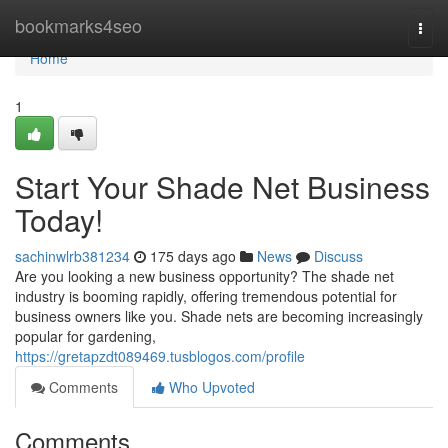
Home
bookmarks4seo
Togg
navi
Home
1
Start Your Shade Net Business
Today!
sachinwlrb381234
175 days ago
News
Discuss
Are you looking a new business opportunity? The shade net
industry is booming rapidly, offering tremendous potential for
business owners like you. Shade nets are becoming increasingly
popular for gardening,
https://gretapzdt089469.tusblogos.com/profile
Comments
Who Upvoted
Comments