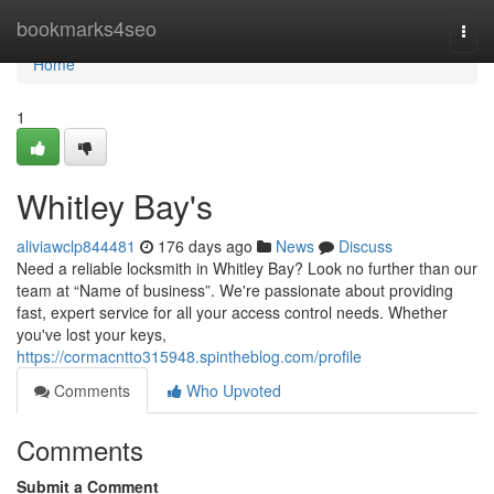
Home
bookmarks4seo
Togg
navi
Home
1
Whitley Bay's
aliviawclp844481
176 days ago
News
Discuss
Need a reliable locksmith in Whitley Bay? Look no further than our
team at “Name of business”. We're passionate about providing
fast, expert service for all your access control needs. Whether
you've lost your keys,
https://cormacntto315948.spintheblog.com/profile
Comments
Who Upvoted
Comments
Submit a Comment