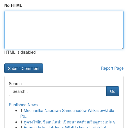
No HTML
HTML is disabled
Report Page
Search
Go
Published News
1
Mechanika Naprawa Samochodów Wskazówki dla
Po...
1
ดูดวงไพ่ยิปซีออนไลน์: เปิดอนาคตด้วยเว็บดูดวงแม่นๆ
1
Formy do kostek lodu: Wielkie kostki, wielki ef...