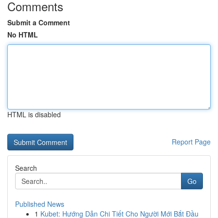
Comments
Submit a Comment
No HTML
HTML is disabled
Report Page
Search
Go
Published News
1
Kubet: Hướng Dẫn Chi Tiết Cho Người Mới Bắt Đầu