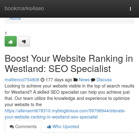
Home
bookmarks4seo
Togg
navi
Home
1
Boost Your Website Ranking in
Westland: SEO Specialist
mattienccl754808
177 days ago
News
Discuss
Looking to achieve your website visible in the top of search results
for Westland? A skilled SEO specialist can help you achieve just
that. Our team utilize the knowledge and experience to optimize
your website to the
https://allensent678310.mybloglicious.com/59798944/elevate-
your-website-ranking-in-westland-seo-specialist
Comments
Who Upvoted