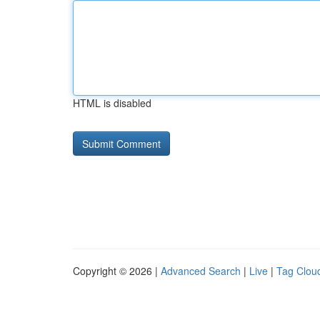
HTML is disabled
Copyright © 2026 |
Advanced Search
|
Live
|
Tag Clou