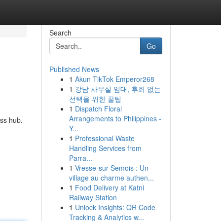
Search
Go
Published News
1
Akun TikTok Emperor268
1
강남 사무실 임대, 후회 없는
선택을 위한 꿀팁
1
Dispatch Floral
Arrangements to Philippines -
ess hub.
Y...
1
Professional Waste
Handling Services from
Parra...
1
Vresse-sur-Semois : Un
village au charme authen...
1
Food Delivery at Katni
Railway Station
1
Unlock Insights: QR Code
Tracking & Analytics w...