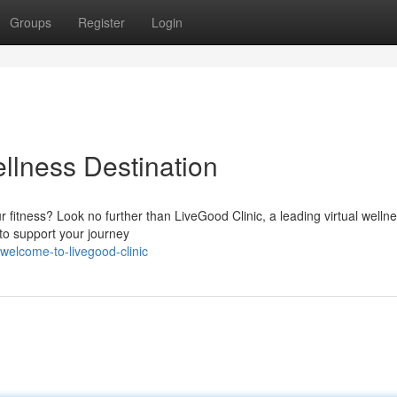
Groups
Register
Login
llness Destination
 fitness? Look no further than LiveGood Clinic, a leading virtual welln
to support your journey
welcome-to-livegood-clinic