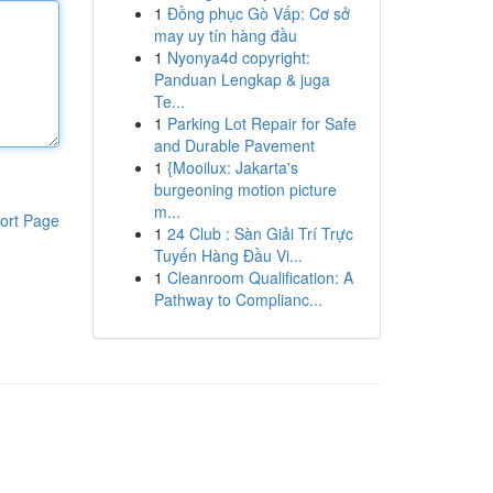
1
Đồng phục Gò Vấp: Cơ sở
may uy tín hàng đầu
1
Nyonya4d copyright:
Panduan Lengkap & juga
Te...
1
Parking Lot Repair for Safe
and Durable Pavement
1
{Mooilux: Jakarta's
burgeoning motion picture
m...
ort Page
1
24 Club : Sàn Giải Trí Trực
Tuyến Hàng Đầu Vi...
1
Cleanroom Qualification: A
Pathway to Complianc...