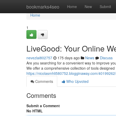
Home
bookmarks4seo
Home
New
Submit
Home
1
LiveGood: Your Online We
nevezlai802757
175 days ago
News
Discuss
Are you searching for a convenient way to improve your
We offer a comprehensive collection of tools designed 
https://nicolasmhli580752.blogginaway.com/40199262/
Comments
Who Upvoted
Comments
Submit a Comment
No HTML