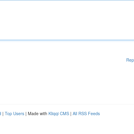
Rep
d
|
Top Users
| Made with
Kliqqi CMS
|
All RSS Feeds