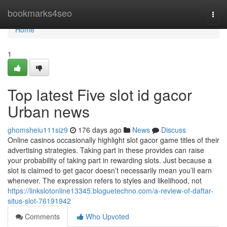
Home
bookmarks4seo
Togg
navi
Home
1
Top latest Five slot id gacor
Urban news
ghomsheiu111siz9
176 days ago
News
Discuss
Online casinos occasionally highlight slot gacor game titles of their
advertising strategies. Taking part in these provides can raise
your probability of taking part in rewarding slots. Just because a
slot is claimed to get gacor doesn’t necessarily mean you’ll earn
whenever. The expression refers to styles and likelihood, not
https://linkslotonline13345.bloguetechno.com/a-review-of-daftar-
situs-slot-76191942
Comments
Who Upvoted