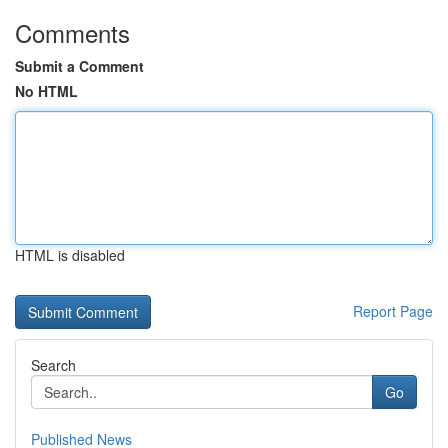
Comments
Submit a Comment
No HTML
HTML is disabled
Report Page
Search
Go
Published News