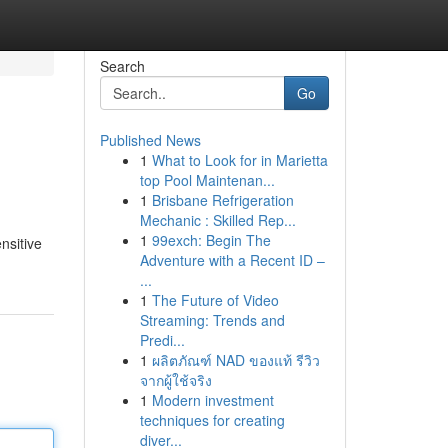
Search
Go
Published News
1
What to Look for in Marietta
top Pool Maintenan...
1
Brisbane Refrigeration
Mechanic : Skilled Rep...
1
99exch: Begin The
nsitive
Adventure with a Recent ID –
...
1
The Future of Video
Streaming: Trends and
Predi...
1
ผลิตภัณฑ์ NAD ของแท้ รีวิว
จากผู้ใช้จริง
1
Modern investment
techniques for creating
diver...