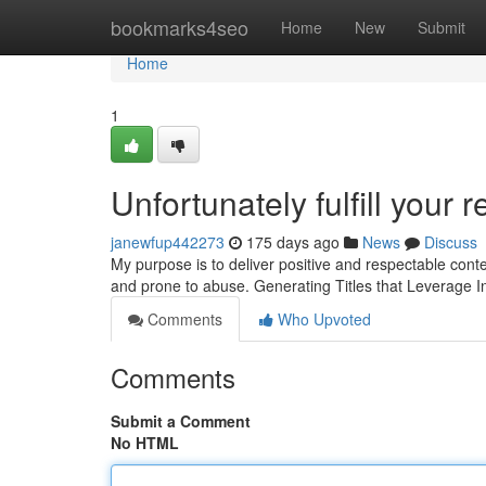
Home
bookmarks4seo
Home
New
Submit
Home
1
Unfortunately fulfill your r
janewfup442273
175 days ago
News
Discuss
My purpose is to deliver positive and respectable conten
and prone to abuse. Generating Titles that Leverage 
Comments
Who Upvoted
Comments
Submit a Comment
No HTML