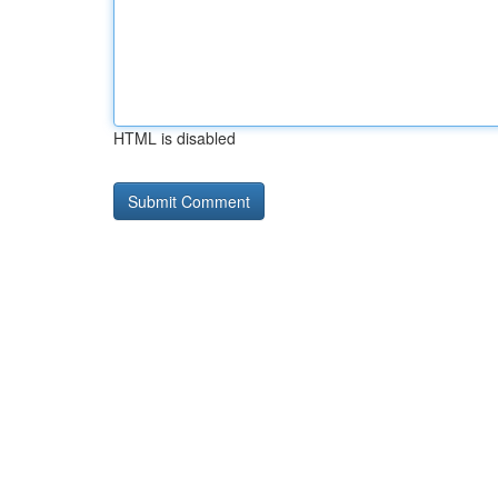
HTML is disabled