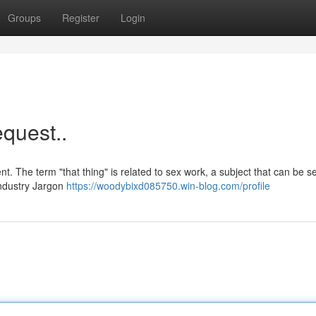
Groups
Register
Login
equest..
t. The term "that thing" is related to sex work, a subject that can be se
Industry Jargon
https://woodybixd085750.win-blog.com/profile