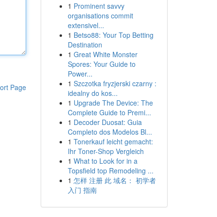
1
Prominent savvy
organisations commit
extensivel...
1
Betso88: Your Top Betting
Destination
1
Great White Monster
Spores: Your Guide to
Power...
1
Szczotka fryzjerski czarny :
ort Page
idealny do kos...
1
Upgrade The Device: The
Complete Guide to Premi...
1
Decoder Duosat: Guia
Completo dos Modelos Bl...
1
Tonerkauf leicht gemacht:
Ihr Toner-Shop Vergleich
1
What to Look for in a
Topsfield top Remodeling ...
1
怎样 注册 此 域名： 初学者
入门 指南