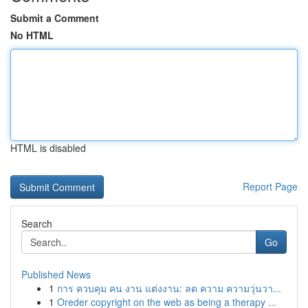
Submit a Comment
No HTML
HTML is disabled
Report Page
Search
Go
Published News
1
การ ควบคุม คน งาน แต่งงาน: ลด ความ ความวุ่นวา...
1
Oreder copyright on the web as being a therapy ...