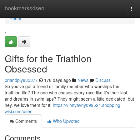
Home
bookmarks4seo
Togg
navi
Home
1
Gifts for the Triathlon
Obsessed
briandply635377
178 days ago
News
Discuss
So you've got a friend or family member who worships the
triathlon life? The one who chases every race like it's their last,
and dreams in swim laps? They might seem a little dedicated, but
hey, we love them for it!
https://vinnyavny099524.shopping-
wiki.com/user
Comments
Who Upvoted
Comments