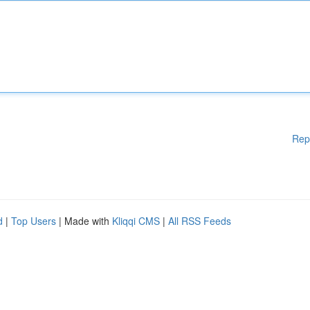
Rep
d
|
Top Users
| Made with
Kliqqi CMS
|
All RSS Feeds