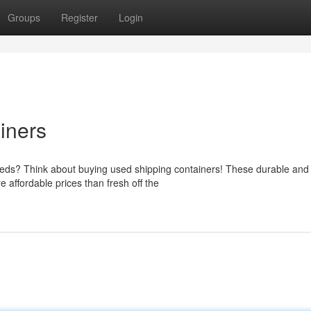
Groups
Register
Login
iners
needs? Think about buying used shipping containers! These durable and
e affordable prices than fresh off the