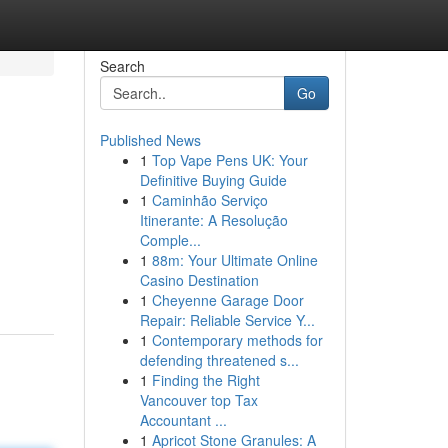
Search
Go
Published News
1
Top Vape Pens UK: Your
Definitive Buying Guide
1
Caminhão Serviço
Itinerante: A Resolução
Comple...
1
88m: Your Ultimate Online
Casino Destination
1
Cheyenne Garage Door
Repair: Reliable Service Y...
1
Contemporary methods for
defending threatened s...
1
Finding the Right
Vancouver top Tax
Accountant ...
1
Apricot Stone Granules: A