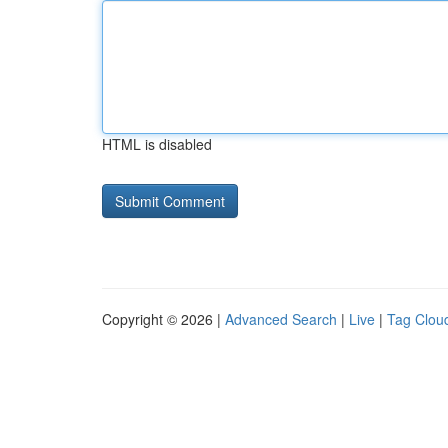
HTML is disabled
Copyright © 2026 |
Advanced Search
|
Live
|
Tag Clou