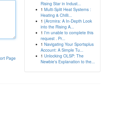
Rising Star in Indust...
1
Multi-Split Heat Systems :
Heating & Chilli...
1
{Arcmira: A In-Depth Look
into the Rising A...
1
I'm unable to complete this
request . Pr...
1
Navigating Your Sportsplus
Account: A Simple Tu...
1
Unlocking OLSP: The
ort Page
Newbie's Explanation to the...