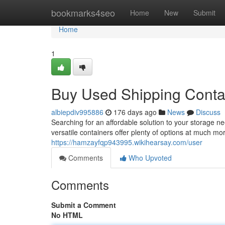
Home
bookmarks4seo
Home
New
Submit
Home
1
Buy Used Shipping Conta
albiepdiv995886
176 days ago
News
Discuss
Searching for an affordable solution to your storage 
versatile containers offer plenty of options at much mor
https://hamzayfqp943995.wikihearsay.com/user
Comments
Who Upvoted
Comments
Submit a Comment
No HTML