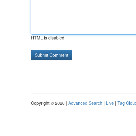
HTML is disabled
Copyright © 2026 |
Advanced Search
|
Live
|
Tag Clou