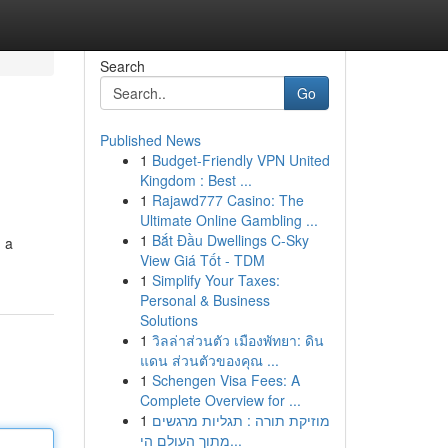
Search
Go
Published News
1
Budget-Friendly VPN United
Kingdom : Best ...
1
Rajawd777 Casino: The
Ultimate Online Gambling ...
1
Bắt Đầu Dwellings C-Sky
, a
View Giá Tốt - TDM
1
Simplify Your Taxes:
Personal & Business
Solutions
1
วิลล่าส่วนตัว เมืองพัทยา: ดิน
แดน ส่วนตัวของคุณ ...
1
Schengen Visa Fees: A
Complete Overview for ...
1
מוזיקת תורה : תגליות מרגשים
מתוך העולם הי...