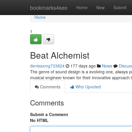
Home
bookmarks4seo
Home
New
Submit
Home
1
Beat Alchemist
denisaxmg733824
177 days ago
News
Discus
The genre of sound design is a evolving one, always pu
musical engineer known for their innovative approach t
Comments
Who Upvoted
Comments
Submit a Comment
No HTML