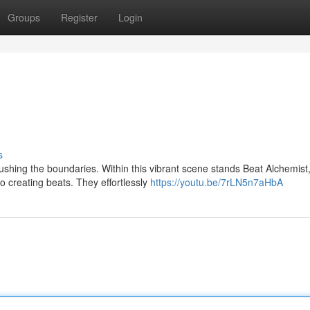
Groups
Register
Login
s
shing the boundaries. Within this vibrant scene stands Beat Alchemist
o creating beats. They effortlessly
https://youtu.be/7rLN5n7aHbA