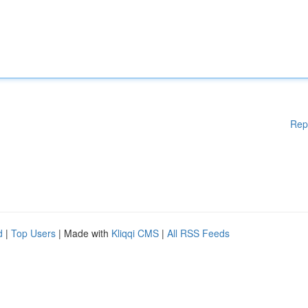
Rep
d
|
Top Users
| Made with
Kliqqi CMS
|
All RSS Feeds