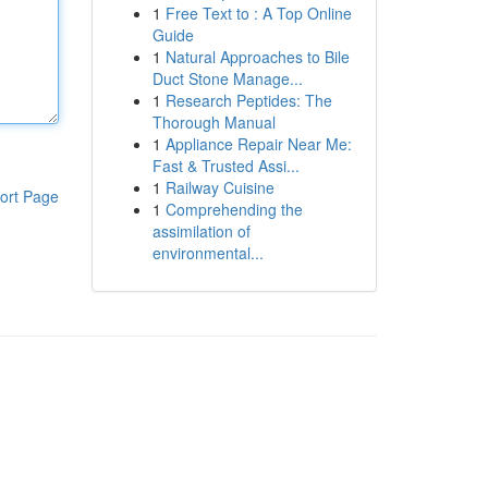
1
Free Text to : A Top Online
Guide
1
Natural Approaches to Bile
Duct Stone Manage...
1
Research Peptides: The
Thorough Manual
1
Appliance Repair Near Me:
Fast & Trusted Assi...
1
Railway Cuisine
ort Page
1
Comprehending the
assimilation of
environmental...