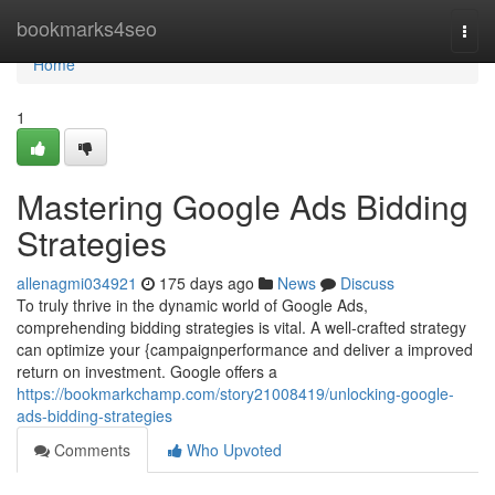
Home
bookmarks4seo
Togg
navi
Home
1
Mastering Google Ads Bidding
Strategies
allenagmi034921
175 days ago
News
Discuss
To truly thrive in the dynamic world of Google Ads,
comprehending bidding strategies is vital. A well-crafted strategy
can optimize your {campaignperformance and deliver a improved
return on investment. Google offers a
https://bookmarkchamp.com/story21008419/unlocking-google-
ads-bidding-strategies
Comments
Who Upvoted