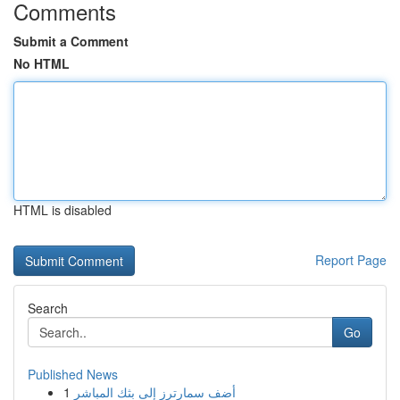
Comments
Submit a Comment
No HTML
HTML is disabled
Report Page
Search
Go
Published News
1
أضف سمارترز إلى بثك المباشر