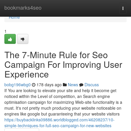
Home
bookmarks4seo
Togg
navi
Home
1
The 7-Minute Rule for Seo
Campaign For Improving User
Experience
bobg196wbg0
178 days ago
News
Discuss
If You are looking to elevate your site and help it become get
noticed within the Level of competition, an Search engine
optimisation campaign for maximizing Web-site functionality is a
must. It's not pretty much producing your website noticeable on
engines like google but guaranteeing that your website visitors
https://buybacklinks09886.worldblogged.com/46208237/10-
simple-techniques-for-full-seo-campaign-for-new-websites