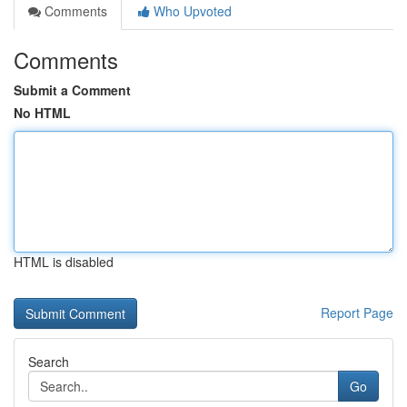
Comments
Who Upvoted
Comments
Submit a Comment
No HTML
HTML is disabled
Report Page
Search
Go