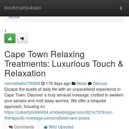
Home
bookmarks4seo
Togg
navi
Home
1
Cape Town Relaxing
Treatments: Luxurious Touch &
Relaxation
nanniebwhc735269
178 days ago
News
Discuss
Escape the bustle of daily life with an unparalleled experience in
Cape Town. Discover a truly sensual massage, crafted to awaken
your senses and melt away worries. We offer a bespoke
approach, focusing on
https://zubairfptx990454.articlesblogger.com/62147379/our-
therapeutic-massage-personalized-care-peace
Comments
Who Upvoted