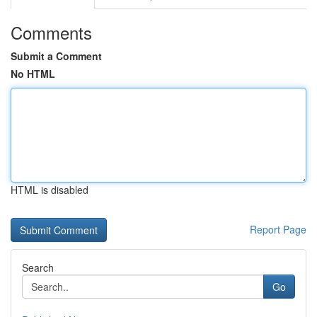
Comments
Submit a Comment
No HTML
HTML is disabled
Report Page
Search
Go