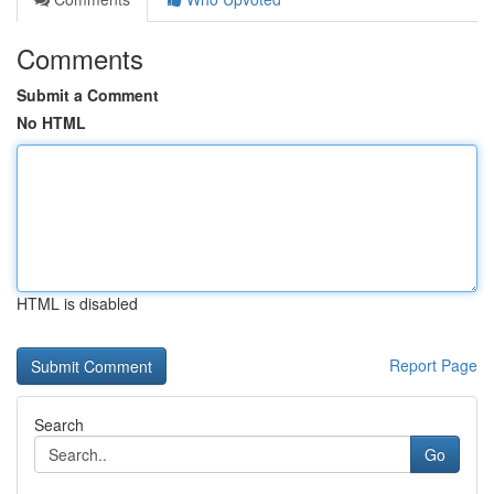
Comments
Submit a Comment
No HTML
HTML is disabled
Report Page
Search
Go