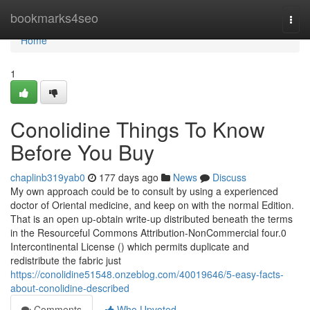
Home
bookmarks4seo
Togg
navi
Home
1
Conolidine Things To Know
Before You Buy
chaplinb319yab0
177 days ago
News
Discuss
My own approach could be to consult by using a experienced
doctor of Oriental medicine, and keep on with the normal Edition.
That is an open up-obtain write-up distributed beneath the terms
in the Resourceful Commons Attribution-NonCommercial four.0
Intercontinental License () which permits duplicate and
redistribute the fabric just
https://conolidine51548.onzeblog.com/40019646/5-easy-facts-
about-conolidine-described
Comments
Who Upvoted