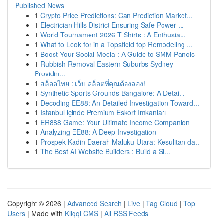
Published News
1
Crypto Price Predictions: Can Prediction Market...
1
Electrician Hills District Ensuring Safe Power ...
1
World Tournament 2026 T-Shirts : A Enthusia...
1
What to Look for in a Topsfield top Remodeling ...
1
Boost Your Social Media : A Guide to SMM Panels
1
Rubbish Removal Eastern Suburbs Sydney
Providin...
1
สล็อตไทย : เว็บ สล็อตที่คุณต้องลอง!
1
Synthetic Sports Grounds Bangalore: A Detai...
1
Decoding EE88: An Detailed Investigation Toward...
1
İstanbul içinde Premium Eskort İmkanları
1
ER888 Game: Your Ultimate Income Companion
1
Analyzing EE88: A Deep Investigation
1
Prospek Kadin Daerah Maluku Utara: Kesulitan da...
1
The Best AI Website Builders : Build a Si...
Copyright © 2026 |
Advanced Search
|
Live
|
Tag Cloud
|
Top
Users
| Made with
Kliqqi CMS
|
All RSS Feeds