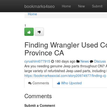
Home
bookmarks4seo
Home
New
Submit
Home
1
Finding Wrangler Used C
Province CA
cyrushlmi077915
180 days ago
News
Discuss
Are you needing genuine Jeep parts throughout ON? Av
large variety of refurbished Jeep used parts, including
https://bookmarkssocial.com/story20974977/finding-cj
Comments
Who Upvoted
Comments
Submit a Comment