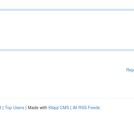
Rep
d
|
Top Users
| Made with
Kliqqi CMS
|
All RSS Feeds