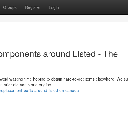
Groups
Register
Login
omponents around Listed - The
oid wasting time hoping to obtain hard-to-get items elsewhere. We su
 interior elements and engine
-replacement-parts-around-listed-on-canada