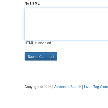
No HTML
HTML is disabled
Copyright © 2026 |
Advanced Search
|
Live
|
Tag Clou