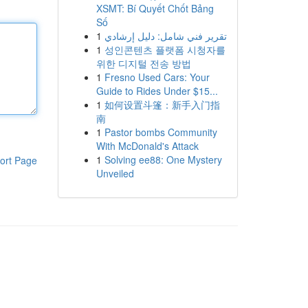
XSMT: Bí Quyết Chốt Bảng
Số
1
تقرير فني شامل: دليل إرشادي
1
성인콘텐츠 플랫폼 시청자를
위한 디지털 전송 방법
1
Fresno Used Cars: Your
Guide to Rides Under $15...
1
如何设置斗篷：新手入门指
南
1
Pastor bombs Community
With McDonald's Attack
1
Solving ee88: One Mystery
ort Page
Unveiled