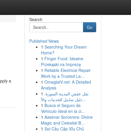
Search
Go
Published News
1
Searching Your Dream
Home?
1
Finger Food: Idealne
Przekąski na Imprezę
1
Reliable Electrical Repair
Work by a Trusted La...
pply a
1
OmeglatV.net: A Detailed
Analysis
1
نقل عفش المدينة المنورة:
دليل شامل للخدمات والأ...
1
Busca el Seguro de
Vehículo Ideal en la ci...
1
Aasimar Sorcerers: Divine
Magic and Celestial B...
1
Soi Cầu Cặp Xỉu Chủ