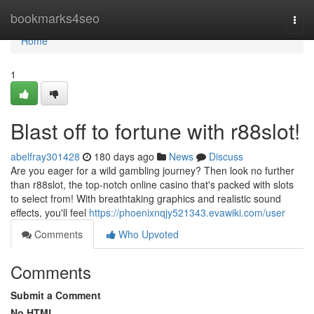
Home
bookmarks4seo
Togg
navi
Home
1
Blast off to fortune with r88slot!
abelfray301428
180 days ago
News
Discuss
Are you eager for a wild gambling journey? Then look no further
than r88slot, the top-notch online casino that's packed with slots
to select from! With breathtaking graphics and realistic sound
effects, you'll feel
https://phoenixnqjy521343.evawiki.com/user
Comments
Who Upvoted
Comments
Submit a Comment
No HTML