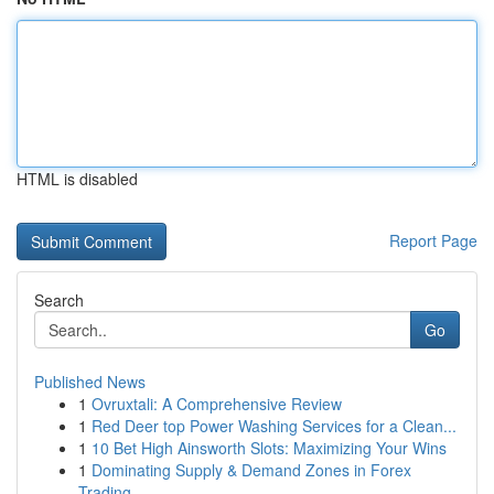
HTML is disabled
Report Page
Search
Go
Published News
1
Ovruxtali: A Comprehensive Review
1
Red Deer top Power Washing Services for a Clean...
1
10 Bet High Ainsworth Slots: Maximizing Your Wins
1
Dominating Supply & Demand Zones in Forex
Trading