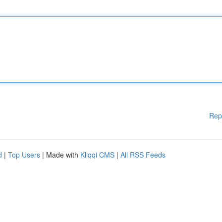
Rep
d
|
Top Users
| Made with
Kliqqi CMS
|
All RSS Feeds