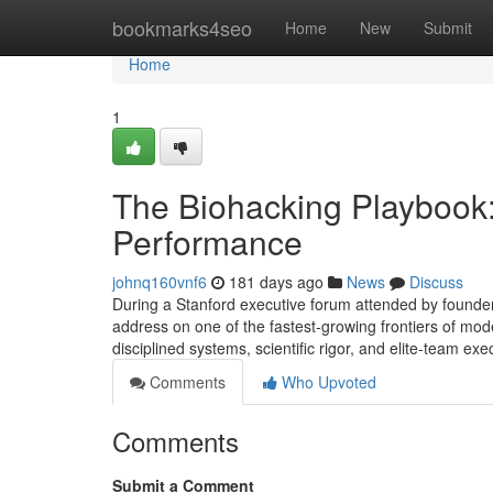
Home
bookmarks4seo
Home
New
Submit
Home
1
The Biohacking Playbook
Performance
johnq160vnf6
181 days ago
News
Discuss
During a Stanford executive forum attended by founder
address on one of the fastest-growing frontiers of m
disciplined systems, scientific rigor, and elite-team e
Comments
Who Upvoted
Comments
Submit a Comment