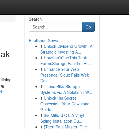
Search
Go
Published News
1
Unlock Dividend Growth: A
eak
Strategic Investing A...
1
Houston'sTheThis Tank
FarmsStorage FacilitiesHo...
1
Enhance Your Web
Presence: Sioux Falls Web
efining
Desi...
ing
1
These Bike Storage
le
Systems vs. A Solution : W...
1
Unlock His Secret
Obsession: Your Download
Guide
1
the Milford CT: A Vinyl
Siding Installation Gu...
1
{Teen Patti Master: The