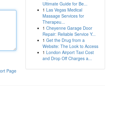
Ultimate Guide for Be...
1
Las Vegas Medical
Massage Services for
Therapeu...
1
Cheyenne Garage Door
Repair: Reliable Service Y...
1
Get the Drug from a
Website: The Look to Access
1
London Airport Taxi Cost
and Drop Off Charges a...
ort Page