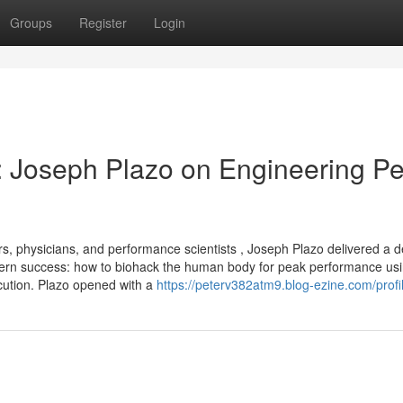
Groups
Register
Login
: Joseph Plazo on Engineering P
s, physicians, and performance scientists , Joseph Plazo delivered a d
odern success: how to biohack the human body for peak performance us
xecution. Plazo opened with a
https://peterv382atm9.blog-ezine.com/profi