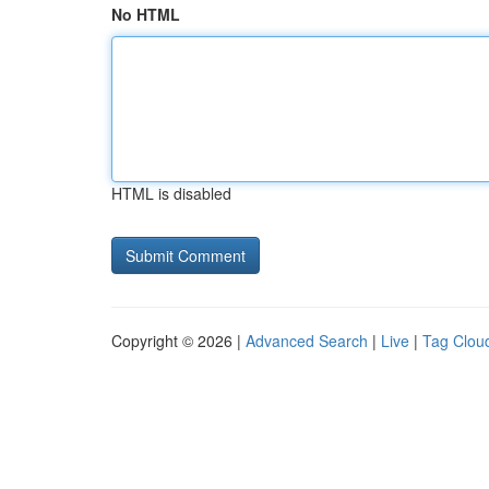
No HTML
HTML is disabled
Copyright © 2026 |
Advanced Search
|
Live
|
Tag Clou