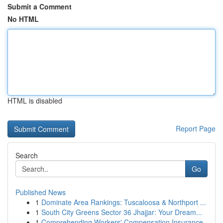
Submit a Comment
No HTML
HTML is disabled
Report Page
Search
Go
Published News
1
Dominate Area Rankings: Tuscaloosa & Northport ...
1
South City Greens Sector 36 Jhajjar: Your Dream...
1
Comprehending Workers' Compensation Insurance