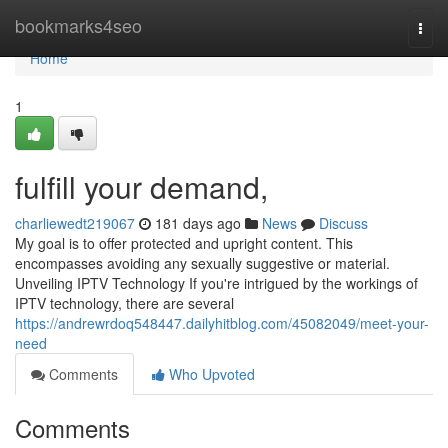
Home
bookmarks4seo
Togg
navi
Home
1
fulfill your demand,
charliewedt219067
181 days ago
News
Discuss
My goal is to offer protected and upright content. This
encompasses avoiding any sexually suggestive or material.
Unveiling IPTV Technology If you're intrigued by the workings of
IPTV technology, there are several
https://andrewrdoq548447.dailyhitblog.com/45082049/meet-your-
need
Comments
Who Upvoted
Comments