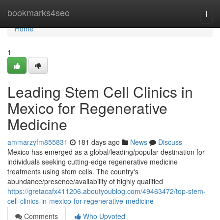
Home
bookmarks4seo
Togg
navi
Home
1
Leading Stem Cell Clinics in
Mexico for Regenerative
Medicine
ammarzyfm855831
181 days ago
News
Discuss
Mexico has emerged as a global/leading/popular destination for
individuals seeking cutting-edge regenerative medicine
treatments using stem cells. The country's
abundance/presence/availability of highly qualified
https://gretacafx411206.aboutyoublog.com/49463472/top-stem-
cell-clinics-in-mexico-for-regenerative-medicine
Comments
Who Upvoted