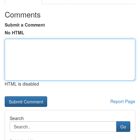
Comments
Submit a Comment
No HTML
HTML is disabled
Report Page
Search
Go