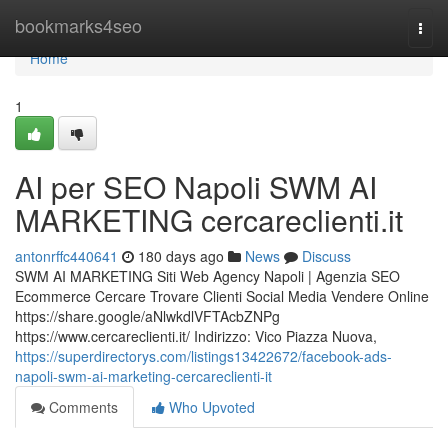
Home
bookmarks4seo
Togg
navi
Home
1
AI per SEO Napoli SWM AI
MARKETING cercareclienti.it
antonrffc440641
180 days ago
News
Discuss
SWM AI MARKETING Siti Web Agency Napoli | Agenzia SEO
Ecommerce Cercare Trovare Clienti Social Media Vendere Online
https://share.google/aNlwkdlVFTAcbZNPg
https://www.cercareclienti.it/ Indirizzo: Vico Piazza Nuova,
https://superdirectorys.com/listings13422672/facebook-ads-
napoli-swm-ai-marketing-cercareclienti-it
Comments
Who Upvoted