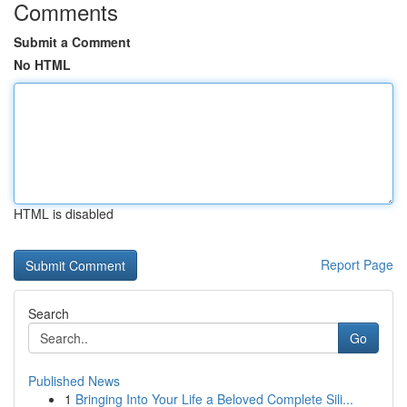
Comments
Submit a Comment
No HTML
HTML is disabled
Report Page
Search
Go
Published News
1
Bringing Into Your Life a Beloved Complete Sili...