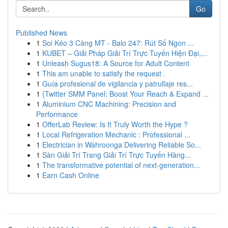
Go
Published News
1
Soi Kéo 3 Càng MT - Balo 247: Rút Số Ngon ...
1
KUBET – Giải Pháp Giải Trí Trực Tuyến Hiện Đại,...
1
Unleash Sugus18: A Source for Adult Content
1
This am unable to satisfy the request .
1
Guía profesional de vigilancia y patrullaje res...
1
{Twitter SMM Panel: Boost Your Reach & Expand ...
1
Aluminium CNC Machining: Precision and
Performance
1
OfferLab Review: Is It Truly Worth the Hype ?
1
Local Refrigeration Mechanic : Professional ...
1
Electrician in Wahroonga Delivering Reliable So...
1
Sàn Giải Trí Trang Giải Trí Trực Tuyến Hàng...
1
The transformative potential of next-generation...
1
Earn Cash Online