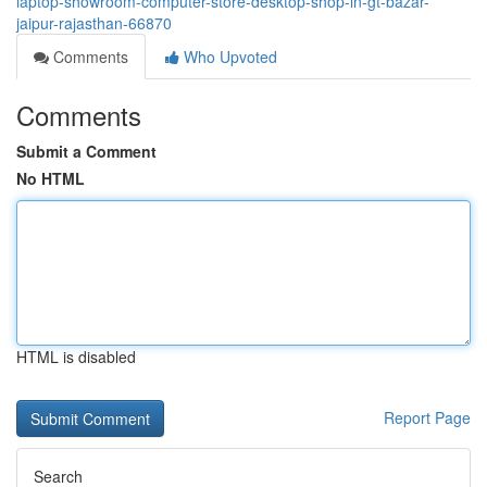
laptop-showroom-computer-store-desktop-shop-in-gt-bazar-
jaipur-rajasthan-66870
Comments
Who Upvoted
Comments
Submit a Comment
No HTML
HTML is disabled
Report Page
Search