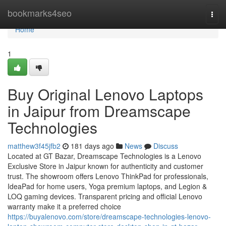
Home
bookmarks4seo
Togg
navi
Home
1
Buy Original Lenovo Laptops
in Jaipur from Dreamscape
Technologies
matthew3f45jfb2
181 days ago
News
Discuss
Located at GT Bazar, Dreamscape Technologies is a Lenovo
Exclusive Store in Jaipur known for authenticity and customer
trust. The showroom offers Lenovo ThinkPad for professionals,
IdeaPad for home users, Yoga premium laptops, and Legion &
LOQ gaming devices. Transparent pricing and official Lenovo
warranty make it a preferred choice
https://buyalenovo.com/store/dreamscape-technologies-lenovo-