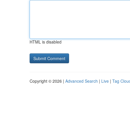
HTML is disabled
Copyright © 2026 |
Advanced Search
|
Live
|
Tag Clou