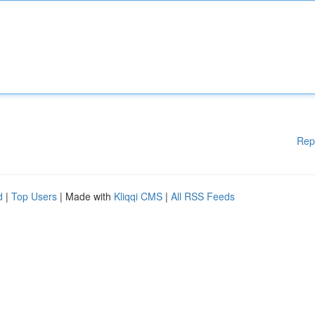
Rep
d
|
Top Users
| Made with
Kliqqi CMS
|
All RSS Feeds