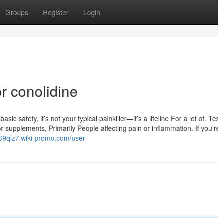
Groups
Register
Login
r conolidine
 safety, it’s not your typical painkiller—it’s a lifeline For a lot of. Test
r supplements, Primarily People affecting pain or inflammation. If you’r
y169qlz7.wiki-promo.com/user