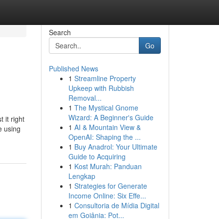
Search
Go
Published News
1
Streamline Property
Upkeep with Rubbish
Removal...
1
The Mystical Gnome
Wizard: A Beginner's Guide
 it right
1
AI & Mountain View &
e using
OpenAI: Shaping the ...
1
Buy Anadrol: Your Ultimate
Guide to Acquiring
1
Kost Murah: Panduan
Lengkap
1
Strategies for Generate
Income Online: Six Effe...
1
Consultoria de Mídia Digital
em Goiânia: Pot...