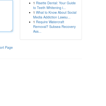
1
Risette Dental: Your Guide
to Teeth Whitening i...
1
What to Know About Social
Media Addiction Lawsu...
1
Require Watercraft
Removal? Subsea Recovery
Ass...
ort Page