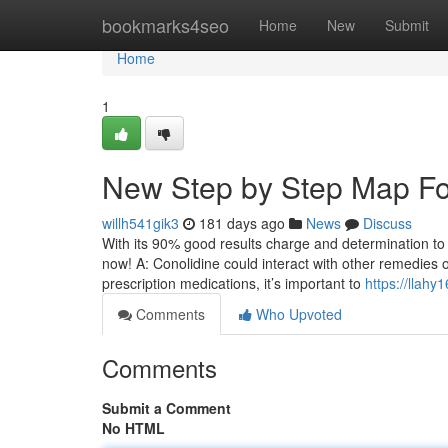
Home
bookmarks4seo
Home
New
Submit
Home
1
New Step by Step Map Fo
willh541gik3
181 days ago
News
Discuss
With its 90% good results charge and determination to basic
now! A: Conolidine could interact with other remedies o
prescription medications, it’s important to
https://llah
Comments
Who Upvoted
Comments
Submit a Comment
No HTML