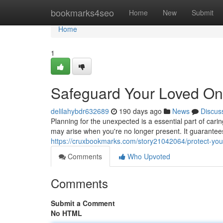
Home
bookmarks4seo
Home
New
Submit
Home
1
Safeguard Your Loved One
delilahybdr632689
190 days ago
News
Discus
Planning for the unexpected is a essential part of carin
may arise when you're no longer present. It guarantees
https://cruxbookmarks.com/story21042064/protect-your
Comments
Who Upvoted
Comments
Submit a Comment
No HTML