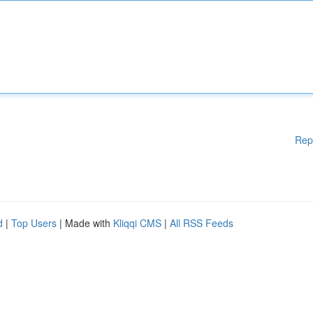
Rep
d
|
Top Users
| Made with
Kliqqi CMS
|
All RSS Feeds