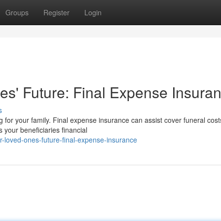
Groups
Register
Login
s' Future: Final Expense Insura
s
g for your family. Final expense insurance can assist cover funeral cost
 your beneficiaries financial
-loved-ones-future-final-expense-insurance