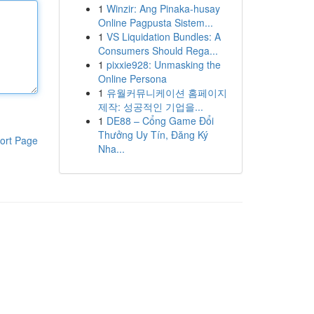
1
Winzir: Ang Pinaka-husay
Online Pagpusta Sistem...
1
VS Liquidation Bundles: A
Consumers Should Rega...
1
pixxie928: Unmasking the
Online Persona
1
유월커뮤니케이션 홈페이지
제작: 성공적인 기업을...
1
DE88 – Cổng Game Đổi
Thưởng Uy Tín, Đăng Ký
ort Page
Nha...