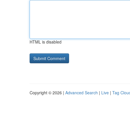
HTML is disabled
Copyright © 2026 |
Advanced Search
|
Live
|
Tag Clou