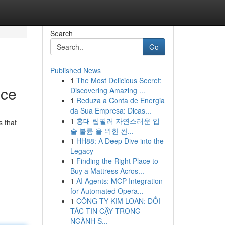
Search
Go
Published News
1
The Most Delicious Secret:
nce
Discovering Amazing ...
1
Reduza a Conta de Energia
da Sua Empresa: Dicas...
1
홍대 립필러 자연스러운 입
s that
술 볼륨 을 위한 완...
1
HH88: A Deep Dive into the
Legacy
1
Finding the Right Place to
Buy a Mattress Acros...
1
AI Agents: MCP Integration
for Automated Opera...
1
CÔNG TY KIM LOAN: ĐỐI
TÁC TIN CẬY TRONG
NGÀNH S...