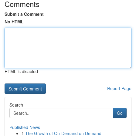
Comments
Submit a Comment
No HTML
HTML is disabled
Report Page
Search
Go
Published News
1
The Growth of On-Demand on Demand: