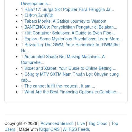
Developments...
1
Raja717: Surga Slot Populer Para Penggila Ja...
1
日本の花の配達
1
Tabaxi Monks: A Catlike Journey to Wisdom
1
BANTENG69: Penyelidikan Pengatur di Belakan...
1
10ft Container Solutions: A Guide to Even Floo...
1
Explore Some Mysterious Revelations: Learn More...
1
Revealing The GWM: Your Handbook to {GWM|the
Gr...
1
Automated Shade Net Making Machines: A
Comprehe...
1
8xbet and Xtabet: Your Guide to Online Betting ...
1
Công ty MTV SXTM Nam Thuận Lợi: Chuyên cung
cấp...
1
The cannot fulfill the request . It am ...
1
What Are the Best Financing Options to Combine ...
Copyright © 2026 |
Advanced Search
|
Live
|
Tag Cloud
|
Top
Users
| Made with
Kliqqi CMS
|
All RSS Feeds