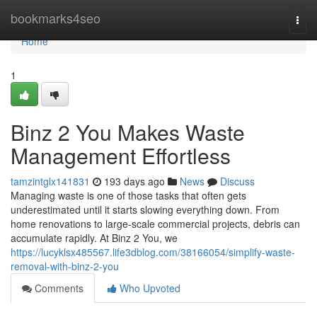
Home
bookmarks4seo
Togg
navi
Home
1
Binz 2 You Makes Waste
Management Effortless
tamzintglx141831
193 days ago
News
Discuss
Managing waste is one of those tasks that often gets
underestimated until it starts slowing everything down. From
home renovations to large-scale commercial projects, debris can
accumulate rapidly. At Binz 2 You, we
https://lucyklsx485567.life3dblog.com/38166054/simplify-waste-
removal-with-binz-2-you
Comments
Who Upvoted