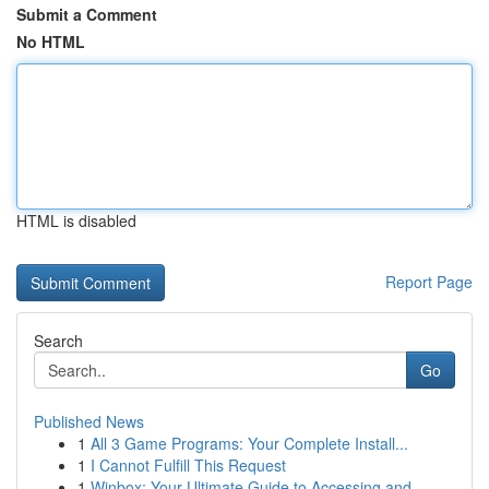
Submit a Comment
No HTML
HTML is disabled
Report Page
Search
Go
Published News
1
All 3 Game Programs: Your Complete Install...
1
I Cannot Fulfill This Request
1
Winbox: Your Ultimate Guide to Accessing and...