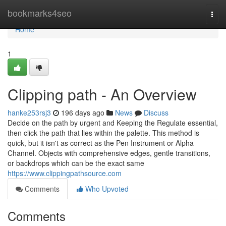
Home
bookmarks4seo
Togg
navi
Home
1
Clipping path - An Overview
hanke253rsj3
196 days ago
News
Discuss
Decide on the path by urgent and Keeping the Regulate essential,
then click the path that lies within the palette. This method is
quick, but it isn't as correct as the Pen Instrument or Alpha
Channel. Objects with comprehensive edges, gentle transitions,
or backdrops which can be the exact same
https://www.clippingpathsource.com
Comments
Who Upvoted
Comments