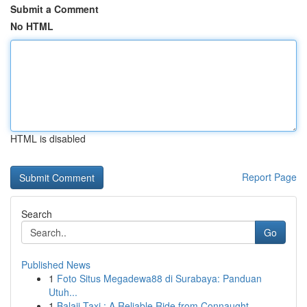
Submit a Comment
No HTML
HTML is disabled
Report Page
Search
Go
Published News
1
Foto Situs Megadewa88 di Surabaya: Panduan
Utuh...
1
Balaji Taxi : A Reliable Ride from Connaught...