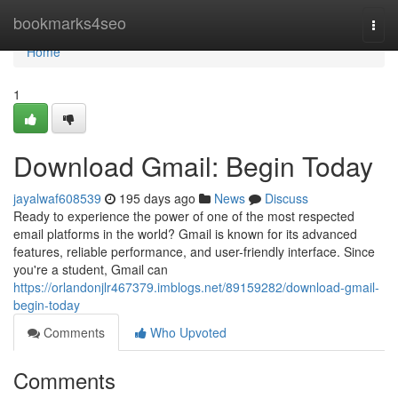
Home
bookmarks4seo
Togg
navi
Home
1
Download Gmail: Begin Today
jayalwaf608539
195 days ago
News
Discuss
Ready to experience the power of one of the most respected
email platforms in the world? Gmail is known for its advanced
features, reliable performance, and user-friendly interface. Since
you're a student, Gmail can
https://orlandonjlr467379.imblogs.net/89159282/download-gmail-
begin-today
Comments
Who Upvoted
Comments