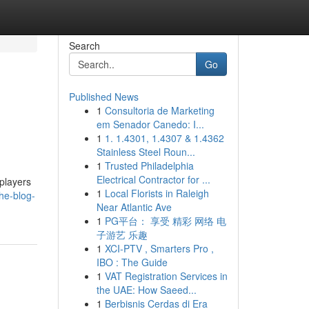
Search
Go
Published News
1
Consultoria de Marketing
em Senador Canedo: I...
1
1. 1.4301, 1.4307 & 1.4362
Stainless Steel Roun...
1
Trusted Philadelphia
Electrical Contractor for ...
 players
1
Local Florists in Raleigh
he-blog-
Near Atlantic Ave
1
PG平台： 享受 精彩 网络 电
子游艺 乐趣
1
XCI-PTV , Smarters Pro ,
IBO : The Guide
1
VAT Registration Services in
the UAE: How Saeed...
1
Berbisnis Cerdas di Era