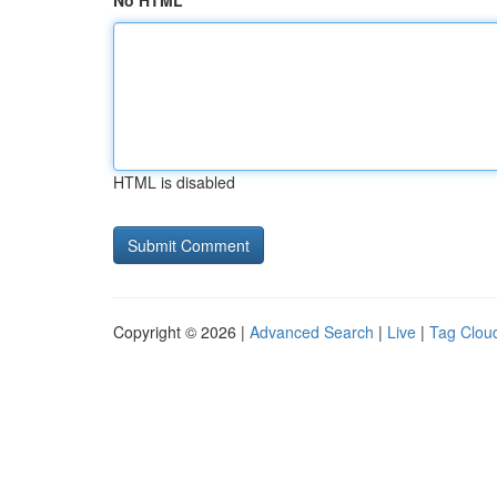
No HTML
HTML is disabled
Copyright © 2026 |
Advanced Search
|
Live
|
Tag Clou