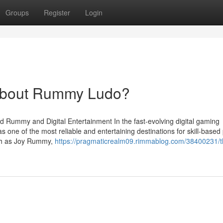
Groups
Register
Login
About Rummy Ludo?
d Rummy and Digital Entertainment In the fast-evolving digital gaming
 one of the most reliable and entertaining destinations for skill-based
uch as Joy Rummy,
https://pragmaticrealm09.rimmablog.com/38400231/t