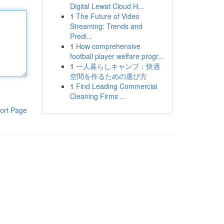
Digital Lewat Cloud H...
1
The Future of Video
Streaming: Trends and
Predi...
1
How comprehensive
football player welfare progr...
1
一人暮らしキャンプ：快適
空間を作るための選び方
1
Find Leading Commercial
Cleaning Firms ...
ort Page