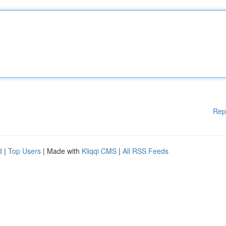
Rep
d
|
Top Users
| Made with
Kliqqi CMS
|
All RSS Feeds