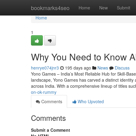
Home
bookmarks4seo
Home
New
Submit
Home
1
Why You Need to Know 
henrye074jnr3
195 days ago
News
Discuss
Yono Games – India’s Most Reliable Hub for Skill-Base
landscape, Yono Games has carved a distinct identity as
across India. With a comprehensive lineup of titles s
on-ok-rummy
Comments
Who Upvoted
Comments
Submit a Comment