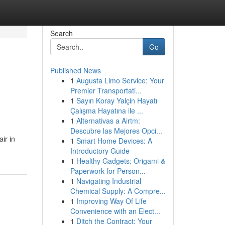
Search
Go
Published News
1
Augusta Limo Service: Your
Premier Transportati...
1
Sayın Koray Yalçin Hayatı
Çalışma Hayatına ile ...
1
Alternativas a Airtm:
Descubre las Mejores Opci...
ir in
1
Smart Home Devices: A
Introductory Guide
1
Healthy Gadgets: Origami &
Paperwork for Person...
1
Navigating Industrial
Chemical Supply: A Compre...
1
Improving Way Of Life
Convenience with an Elect...
1
Ditch the Contract: Your