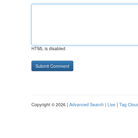
HTML is disabled
Copyright © 2026 |
Advanced Search
|
Live
|
Tag Clou