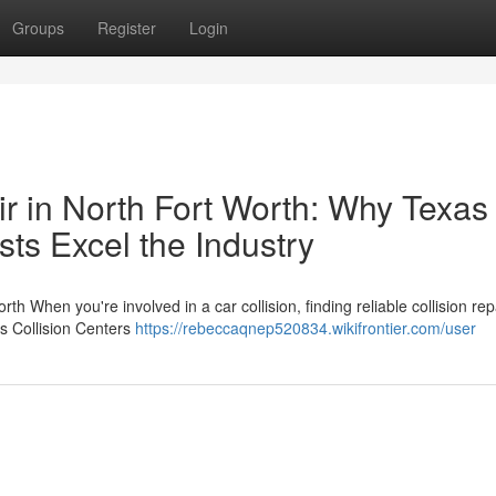
Groups
Register
Login
r in North Fort Worth: Why Texas
sts Excel the Industry
th When you're involved in a car collision, finding reliable collision repa
as Collision Centers
https://rebeccaqnep520834.wikifrontier.com/user