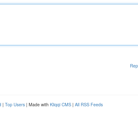
Rep
d
|
Top Users
| Made with
Kliqqi CMS
|
All RSS Feeds