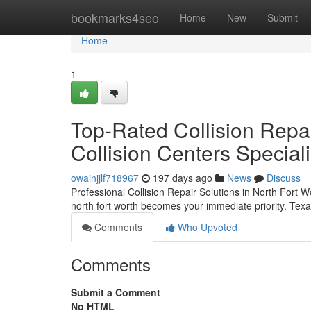
Home
bookmarks4seo
Home
New
Submit
Home
1
Top-Rated Collision Repai
Collision Centers Speciali
owainjjlf718967
197 days ago
News
Discuss
Professional Collision Repair Solutions in North Fort Wor
north fort worth becomes your immediate priority. Tex
Comments
Who Upvoted
Comments
Submit a Comment
No HTML