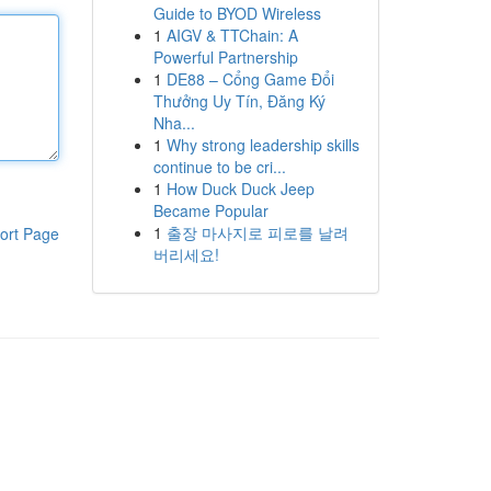
Guide to BYOD Wireless
1
AIGV & TTChain: A
Powerful Partnership
1
DE88 – Cổng Game Đổi
Thưởng Uy Tín, Đăng Ký
Nha...
1
Why strong leadership skills
continue to be cri...
1
How Duck Duck Jeep
Became Popular
1
출장 마사지로 피로를 날려
ort Page
버리세요!