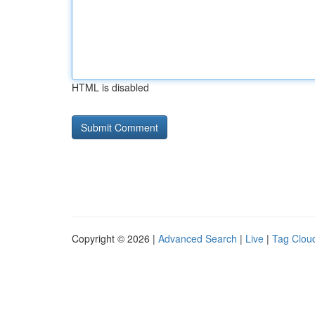
HTML is disabled
Copyright © 2026 |
Advanced Search
|
Live
|
Tag Clou