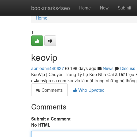
Home
bookmarks4seo
Home
New
Submit
Home
1
keovip
aprilodhn440627
196 days ago
News
Discuss
KeoVip | Chuyên Trang Tỷ Lệ Kèo Nhà Cái & Dữ Liệu B
q=keovipp.sa.com keovip là một trong những hệ thốn
Comments
Who Upvoted
Comments
Submit a Comment
No HTML