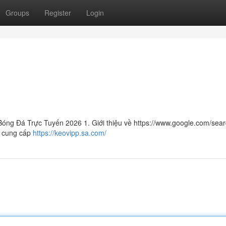
Groups
Register
Login
óng Đá Trực Tuyến 2026 1. Giới thiệu về https://www.google.com/sea
g cung cấp
https://keovipp.sa.com/