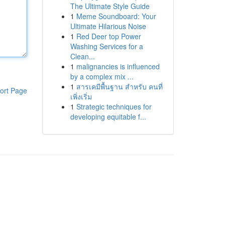
The Ultimate Style Guide
1
Meme Soundboard: Your
Ultimate Hilarious Noise
1
Red Deer top Power
Washing Services for a
Clean...
1
malignancies is influenced
by a complex mix ...
1
สารเคมีพื้นฐาน สำหรับ คนที่
ort Page
เพิ่งเริ่ม
1
Strategic techniques for
developing equitable f...