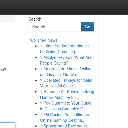
Search
Go
Published News
1
Infirmière Indépendante :
Le Guide Complet p...
1
Mitolyn Reviews: What Are
People Saying?
1
Empresa de Mídias Online
rch?
em Goiânia: Um Gu...
1
Ocellated Turkeys for Sale:
Your Helpful Guide...
1
Humanio AI: Revolutionizing
Human-Machine In...
1
Foy Gummies: Your Guide
to Delicious Cannabis G...
1
88i Casino: Your Ultimate
Online Gaming Destina...
1
Sprayground Backpacks: