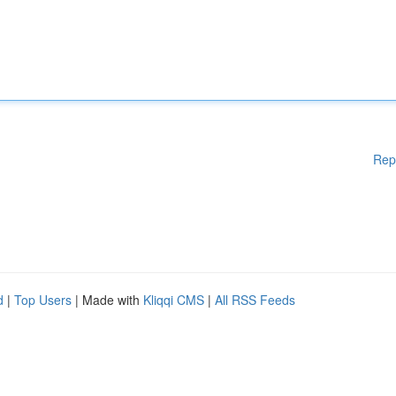
Rep
d
|
Top Users
| Made with
Kliqqi CMS
|
All RSS Feeds