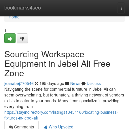
Home
bookmarks4seo
Togg
navi
Home
1
Sourcing Workspace
Equipment in Jebel Ali Free
Zone
jeanabej770546
195 days ago
News
Discuss
Navigating the scene for commercial furniture in Jebel Ali can
seem overwhelming, but fortunately, a thriving network of vendors
exists to cater to your needs. Many firms specialize in providing
everything from
https://stayindirectory.com/listings13454160/locating-business-
fixtures-in-jebel-ali
Comments
Who Upvoted