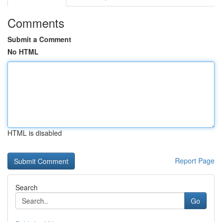
Comments
Submit a Comment
No HTML
HTML is disabled
Report Page
Search
Go