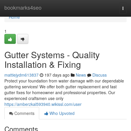
Home
bookmarks4seo
Togg
navi
Home
1
Gutter Systems - Quality
Installation & Fixing
mattiejydm613837
197 days ago
News
Discuss
Protect your foundation from water damage with our dependable
guttering services! We offer both gutter replacement and fast
gutter fixes for homeowner and professional properties. Our
experienced craftsmen use only
https://amberzkal593940.wikissl.com/user
Comments
Who Upvoted
Comments