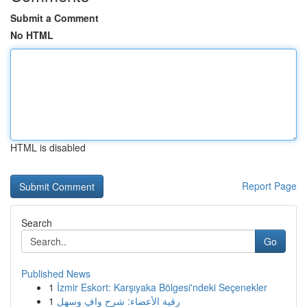
Submit a Comment
No HTML
HTML is disabled
Report Page
Search
Go
Published News
1
İzmir Eskort: Karşıyaka Bölgesi'ndeki Seçenekler
1
رقية الأعضاء: شرح وافٍ وسهل