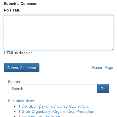
Submit a Comment
No HTML
HTML is disabled
Report Page
Search
Go
Published News
1
හිරු SEO: ශ්‍රී ලංකාවේ හොඳම SEO සේවාව
1
Grow Organically : Organic Crop Production ...
1
मधुर मटका: एक पारंपरिक खेळ