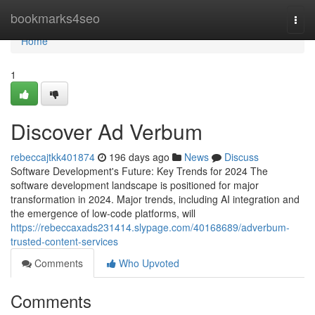
Home
bookmarks4seo
Togg
navi
Home
1
Discover Ad Verbum
rebeccajtkk401874
196 days ago
News
Discuss
Software Development's Future: Key Trends for 2024 The
software development landscape is positioned for major
transformation in 2024. Major trends, including AI integration and
the emergence of low-code platforms, will
https://rebeccaxads231414.slypage.com/40168689/adverbum-
trusted-content-services
Comments
Who Upvoted
Comments