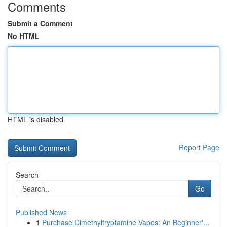
Comments
Submit a Comment
No HTML
HTML is disabled
Report Page
Search
Go
Published News
1
Purchase Dimethyltryptamine Vapes: An Beginner'...