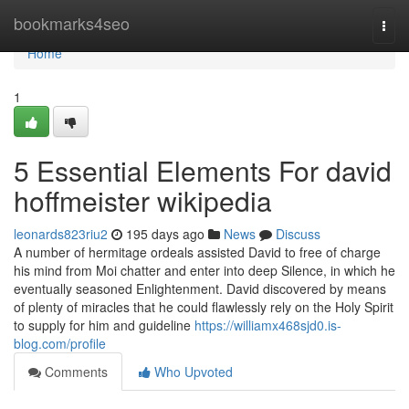
Home
bookmarks4seo
Togg
navi
Home
1
5 Essential Elements For david
hoffmeister wikipedia
leonards823riu2
195 days ago
News
Discuss
A number of hermitage ordeals assisted David to free of charge
his mind from Moi chatter and enter into deep Silence, in which he
eventually seasoned Enlightenment. David discovered by means
of plenty of miracles that he could flawlessly rely on the Holy Spirit
to supply for him and guideline
https://williamx468sjd0.is-
blog.com/profile
Comments
Who Upvoted