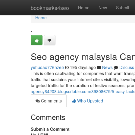
Home
bookmarks4seo
Home
New
Submit
Home
1
Seo agency malaysia Can
yehudao776hze5
195 days ago
News
Discuss
This is often captivating for companies that want tran
traffic that sustains your internet site’s visibility, lo
targeted traffic for the duration of festive seasons, pr
agency64208.blogscribble.com/39808679/5-easy-facts
Comments
Who Upvoted
Comments
Submit a Comment