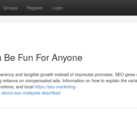
Groups
Register
Login
 Be Fun For Anyone
sparency and tangible growth instead of imprecise promises. SEO gives 
wering reliance on compensated ads. Information on how to explain the varia
omotions, and local
https://seo-marketing-
-about-seo-malaysia-described