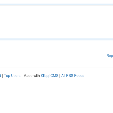
Rep
d
|
Top Users
| Made with
Kliqqi CMS
|
All RSS Feeds