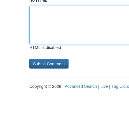
No HTML
HTML is disabled
Copyright © 2026 |
Advanced Search
|
Live
|
Tag Clou