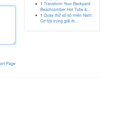
1
Transform Your Backyard:
Beachcomber Hot Tubs &...
1
Quay thử xổ số miền Nam:
Cơ hội trúng giải th...
ort Page