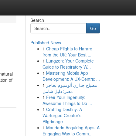
Search
Go
Published News
1
Cheap Flights to Harare
from the UK: Your Best ...
1
Lungzen: Your Complete
Guide to Respiratory W...
1
Mastering Mobile App
natural
Development: A UX-Centric ...
tion of
1
مصباح جداري ألومنيوم بحاجز
مصر: دليل شامل
1
Free Your Ingenuity:
Awesome Things to Do ...
1
Crafting Destiny: A
Warforged Creator's
Pilgrimage
1
Mandarin Acquiring Apps: A
Engaging Way to Comm...