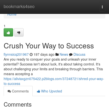
Home
bookmarks4seo
Togg
navi
Home
1
Crush Your Way to Success
flynnsicq201967
197 days ago
News
Discuss
Are you ready to conquer your goals and unleash your inner
potential? Success isn't about luck, it's about taking control. It's
about challenging your limits and breaking through barriers. This
means accepting a
https://aliviaxgzn075422.p2blogs.com/37248721/shred-your-way-
to-success
Comments
Who Upvoted
Comments