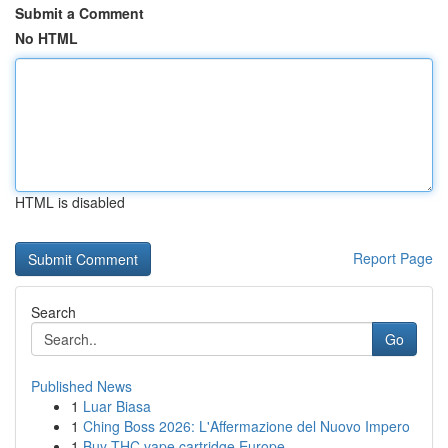
Submit a Comment
No HTML
HTML is disabled
Report Page
Search
Go
Published News
1
Luar Biasa
1
Ching Boss 2026: L'Affermazione del Nuovo Impero
1
Buy THC vape cartridge Europe