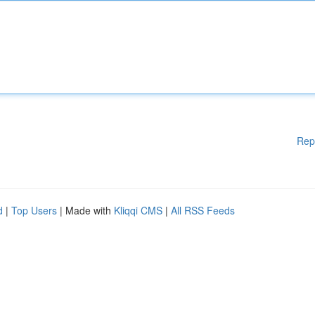
Rep
d
|
Top Users
| Made with
Kliqqi CMS
|
All RSS Feeds