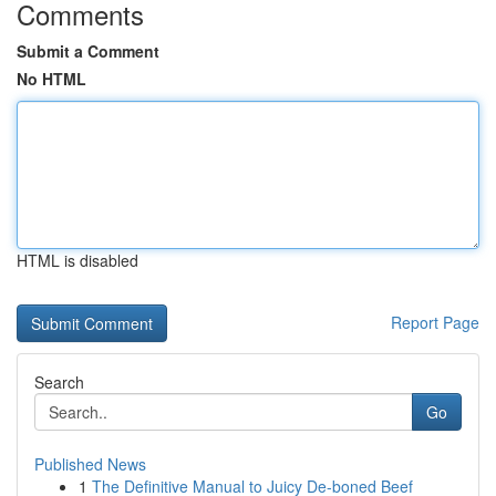
Comments
Submit a Comment
No HTML
HTML is disabled
Report Page
Search
Go
Published News
1
The Definitive Manual to Juicy De-boned Beef