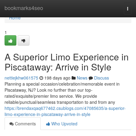
Home
bookmarks4seo
Togg
navi
Home
1
A Superior Limo Experience in
Piscataway: Arrive in Style
nettiejkhw061575
198 days ago
News
Discuss
Planning a special occasion/celebration/memorable event in
Piscataway, NJ? Look no further than our top-
rated/exquisite/premier limo service. We provide
reliable/punctual/seamless transportation to and from any
https://brendaxqaq677462.csublogs.com/47085635/a-superior-
limo-experience-in-piscataway-arrive-in-style
Comments
Who Upvoted