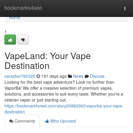
Home
bookmarks4seo
Togg
navi
Home
1
VapeLand: Your Vape
Destination
carazber760320
197 days ago
News
Discuss
Looking for the best vape adventure? Look no further than
VaporBa! We offer a massive selection of premium vapes,
solutions, and accessories to suit every taste. Whether you're a
veteran vaper or just starting out,
https://bookmarkforest.com/story20882960/vaporba-your-vape-
destination
Comments
Who Upvoted