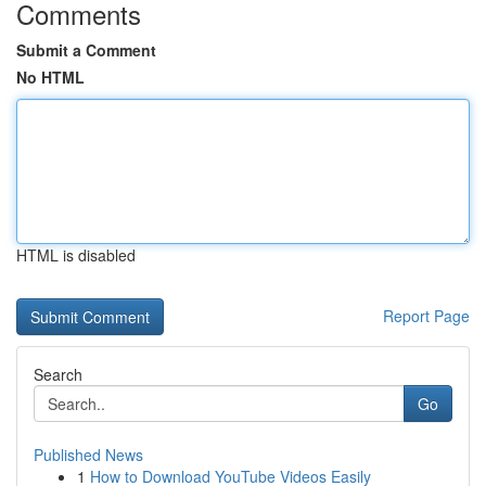
Comments
Submit a Comment
No HTML
HTML is disabled
Report Page
Search
Go
Published News
1
How to Download YouTube Videos Easily