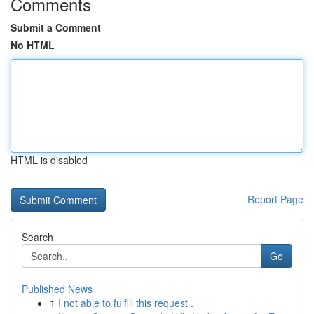
Comments
Submit a Comment
No HTML
HTML is disabled
Report Page
Search
Go
Published News
1
I not able to fulfill this request .