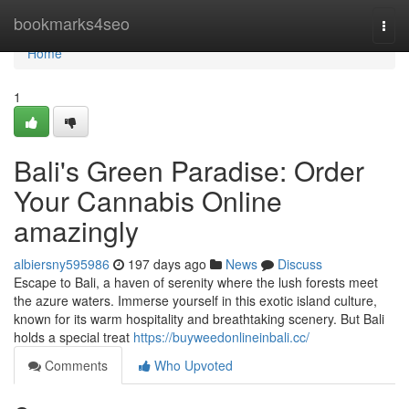
Home
bookmarks4seo
Togg
navi
Home
1
Bali's Green Paradise: Order
Your Cannabis Online
amazingly
albiersny595986
197 days ago
News
Discuss
Escape to Bali, a haven of serenity where the lush forests meet
the azure waters. Immerse yourself in this exotic island culture,
known for its warm hospitality and breathtaking scenery. But Bali
holds a special treat
https://buyweedonlineinbali.cc/
Comments
Who Upvoted