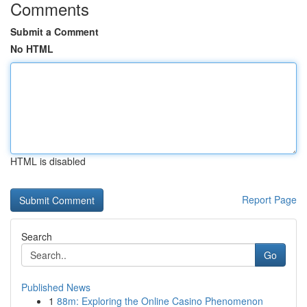
Comments
Submit a Comment
No HTML
HTML is disabled
Report Page
Search
Go
Published News
1
88m: Exploring the Online Casino Phenomenon