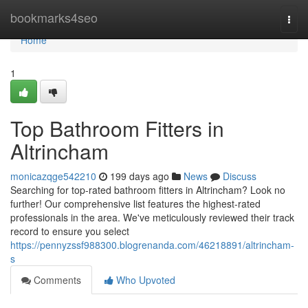
Home
bookmarks4seo
Togg
navi
Home
1
Top Bathroom Fitters in
Altrincham
monicazqge542210
199 days ago
News
Discuss
Searching for top-rated bathroom fitters in Altrincham? Look no
further! Our comprehensive list features the highest-rated
professionals in the area. We've meticulously reviewed their track
record to ensure you select
https://pennyzssf988300.blogrenanda.com/46218891/altrincham-
s
Comments
Who Upvoted