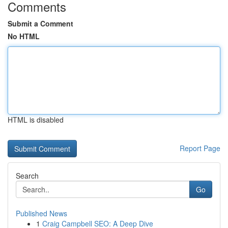
Comments
Submit a Comment
No HTML
HTML is disabled
Report Page
Search
Go
Published News
1
Craig Campbell SEO: A Deep Dive