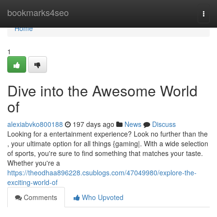
Home
bookmarks4seo
Togg
navi
Home
1
Dive into the Awesome World
of
alexiabvko800188
197 days ago
News
Discuss
Looking for a entertainment experience? Look no further than the
, your ultimate option for all things {gaming|. With a wide selection
of sports, you're sure to find something that matches your taste.
Whether you're a
https://theodhaa896228.csublogs.com/47049980/explore-the-
exciting-world-of
Comments
Who Upvoted