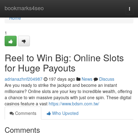
Home
bookmarks4seo
Togg
navi
Home
1
Reel to Win Big: Online Slots
for Huge Payouts
adrianazhnf204987
197 days ago
News
Discuss
Are you ready to strike the jackpot and become an instant
millionaire? Online slots are your key to incredible wealth, offering
a chance to win massive payouts with just one spin. These digital
casinos feature a vast
https://www.bdsm.com.tw/
Comments
Who Upvoted
Comments