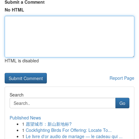
Submit a Comment
No HTML
HTML is disabled
Report Page
Search
Go
Published News
1
愿望城市：新山新地标?
1
Cockfighting Birds For Offering: Locate To...
1
Le livre d'or audio de mariage — le cadeau qui ...