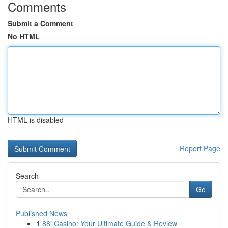
Comments
Submit a Comment
No HTML
HTML is disabled
Report Page
Search
Go
Published News
1
88i Casino: Your Ultimate Guide & Review