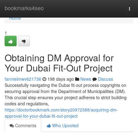
Home
bookmarks4seo
Togg
navi
Home
1
Obtaining DM Approval for
Your Dubai Fit-Out Project
fannielmwv621736
198 days ago
News
Discuss
Successfully navigating the Dubai fit-out process copyrights on
securing approval from the Department of Municipalities (DM).
This crucial step ensures your project adheres to strict building
codes and regulations,
https://doctorbookmark.com/story20972388/acquiring-dm-
approval-for-your-dubai-fit-out-project
Comments
Who Upvoted