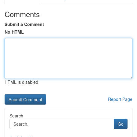
Comments
Submit a Comment
No HTML
HTML is disabled
Report Page
Search
Go