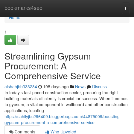
Home
bookmarks4seo
Togg
navi
Home
1
Streamlining Gypsum
Procurement: A
Comprehensive Service
aishahjbb333284
198 days ago
News
Discuss
In today's fast-paced construction sector, procuring the right
building materials efficiently is crucial for success. When it comes
to gypsum, a vital component in wallboard and other construction
applications, locating
https://sahilyjbc296409.bloggerbags.com/44875009/boosting-
gypsum-procurement-a-comprehensive-service
Comments
Who Upvoted