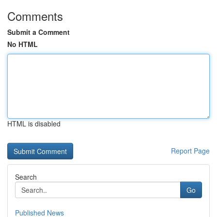
Comments
Submit a Comment
No HTML
HTML is disabled
Report Page
Search
Go
Published News