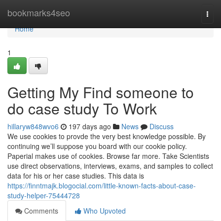
Home
bookmarks4seo
Togg
navi
Home
1
Getting My Find someone to
do case study To Work
hillaryw848wvo6
197 days ago
News
Discuss
We use cookies to provde the very best knowledge possible. By
continuing we’ll suppose you board with our cookie policy.
Paperial makes use of cookies. Browse far more. Take Scientists
use direct observations, interviews, exams, and samples to collect
data for his or her case studies. This data is
https://finntmajk.blogocial.com/little-known-facts-about-case-
study-helper-75444728
Comments
Who Upvoted