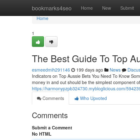
Home
bookmarks4seo
Home
New
Submit
Home
1
The Best Guide To Top Au
esmeedmih291146
199 days ago
News
Discu
Indicators on Top Aussie Bets You Need To Know Some 
money in and out should be the simplest component of 
https://harmonypzpb324730.mybloglicious.com/5942391
Comments
Who Upvoted
Comments
Submit a Comment
No HTML