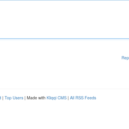
Rep
d
|
Top Users
| Made with
Kliqqi CMS
|
All RSS Feeds