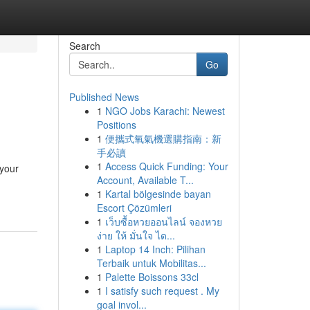
Search
Go
Published News
1
NGO Jobs Karachi: Newest
Positions
1
便攜式氧氣機選購指南：新
手必讀
1
Access Quick Funding: Your
 your
Account, Available T...
1
Kartal bölgesinde bayan
Escort Çözümleri
1
เว็บซื้อหวยออนไลน์ จองหวย
ง่าย ให้ มั่นใจ ได...
1
Laptop 14 Inch: Pilihan
Terbaik untuk Mobilitas...
1
Palette Boissons 33cl
1
I satisfy such request . My
goal invol...