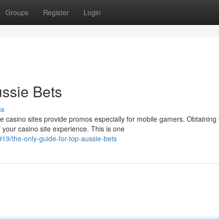
Groups
Register
Login
ssie Bets
ss
casino sites provide promos especially for mobile gamers. Obtaining
your casino site experience. This is one
9/the-only-guide-for-top-aussie-bets