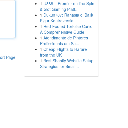
1
U888 – Premier on line Spin
& Slot Gaming Platf...
1
Dukun707: Rahasia di Balik
Figur Kontroversial
1
Red-Footed Tortoise Care:
A Comprehensive Guide
1
Atendimento de Pintores
Profissionais em Sa...
1
Cheap Flights to Harare
from the UK
ort Page
1
Best Shopify Website Setup
Strategies for Small...