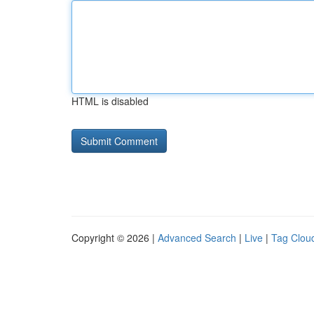
HTML is disabled
Copyright © 2026 |
Advanced Search
|
Live
|
Tag Clou