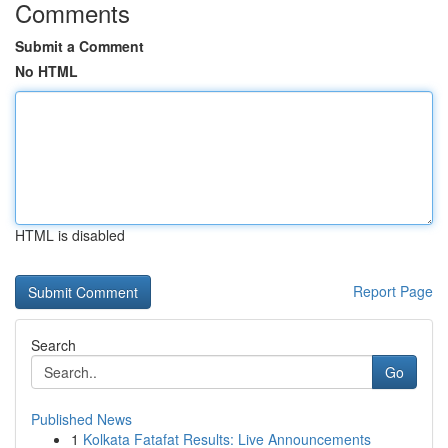
Comments
Submit a Comment
No HTML
HTML is disabled
Report Page
Search
Go
Published News
1
Kolkata Fatafat Results: Live Announcements