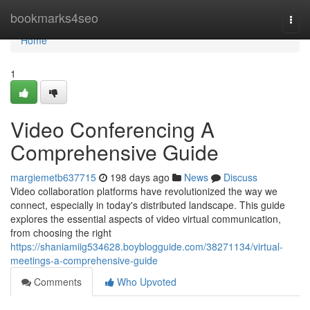
Home
bookmarks4seo
Togg
navi
Home
1
Video Conferencing A
Comprehensive Guide
margiemetb637715
198 days ago
News
Discuss
Video collaboration platforms have revolutionized the way we
connect, especially in today's distributed landscape. This guide
explores the essential aspects of video virtual communication,
from choosing the right
https://shaniamiig534628.boyblogguide.com/38271134/virtual-
meetings-a-comprehensive-guide
Comments
Who Upvoted