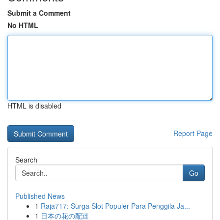
Submit a Comment
No HTML
HTML is disabled
Report Page
Search
Go
Published News
1
Raja717: Surga Slot Populer Para Penggila Ja...
1
日本の花の配達