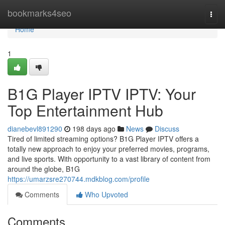
Home
bookmarks4seo
Togg
navi
Home
1
B1G Player IPTV IPTV: Your
Top Entertainment Hub
dianebevl891290
198 days ago
News
Discuss
Tired of limited streaming options? B1G Player IPTV offers a
totally new approach to enjoy your preferred movies, programs,
and live sports. With opportunity to a vast library of content from
around the globe, B1G
https://umarzsre270744.mdkblog.com/profile
Comments
Who Upvoted
Comments